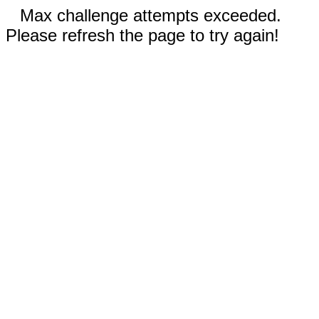
Max challenge attempts exceeded.
Please refresh the page to try again!