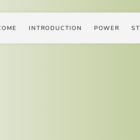
COME
INTRODUCTION
POWER
S