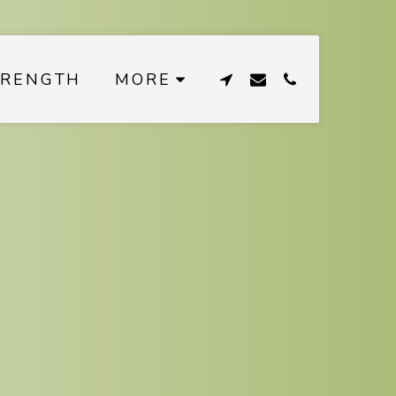
TRENGTH
MORE