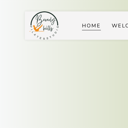
HOME
WEL