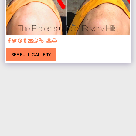
SEE FULL GALLERY